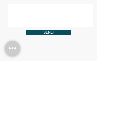
SEND
CONTACT
HOLLIE ADAMS
HOLLIE@FRACTIONRX.COM
Copyright © 2025
/FractionRX
| All Rights Reserved