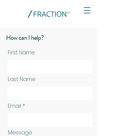
How can I help?
First Name
Last Name
Email
Message