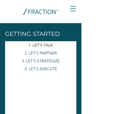
GETTING STARTED
1. LET'S TALK
2. LET'S PARTNER
3. LET'S STRATEGIZE
4. LET'S EXECUTE