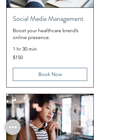
Social Media Management
Boost your healthcare brand’s
online presence.
1 hr 30 min
150
$150
US
dollars
Book Now