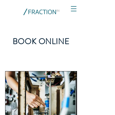
BOOK ONLINE