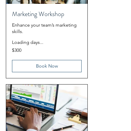
Marketing Workshop
Enhance your team’s marketing
skills.
Loading days...
300
$300
US
dollars
Book Now