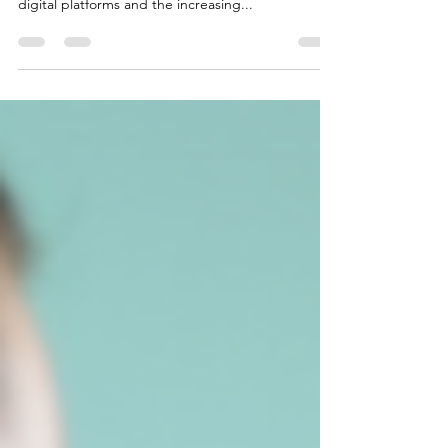
is more important than ever. With the rise of
digital platforms and the increasing...