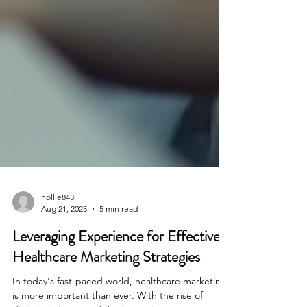
hollie843
Aug 21, 2025
5 min read
Leveraging Experience for Effective
Healthcare Marketing Strategies
In today's fast-paced world, healthcare marketing