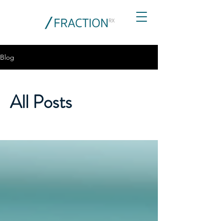
Blog
All Posts