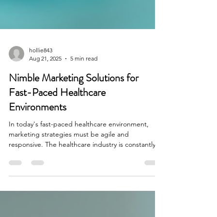
hollie843
Aug 21, 2025
5 min read
Nimble Marketing Solutions for
Fast-Paced Healthcare
Environments
In today's fast-paced healthcare environment,
marketing strategies must be agile and
responsive. The healthcare industry is constantly...