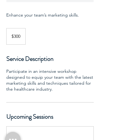
Enhance your team’s marketing skills.
300
US
$300
dollars
Service Description
Participate in an intensive workshop
designed to equip your team with the latest
marketing skills and techniques tailored for
the healthcare industry.
Upcoming Sessions