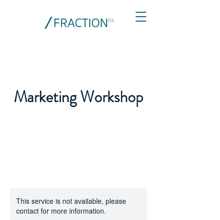
Marketing Workshop
This service is not available, please
contact for more information.